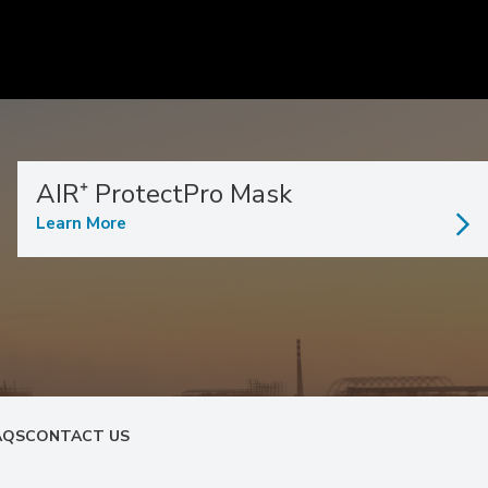
AIR⁺ ProtectPro Mask
Learn More
AQS
CONTACT US