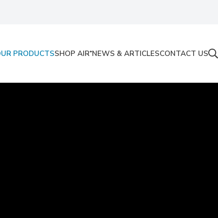
OUR PRODUCTS
SHOP AIR⁺
NEWS & ARTICLES
CONTACT US