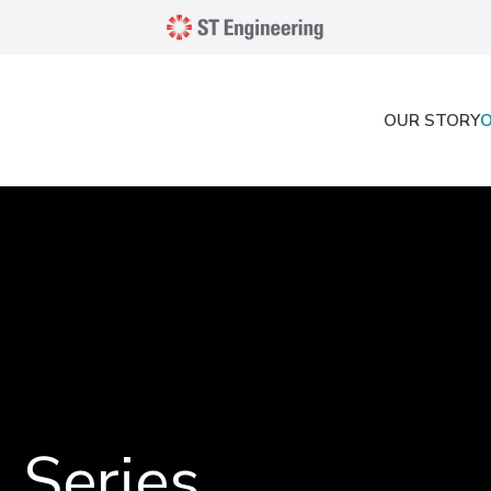
OUR STORY
 Series