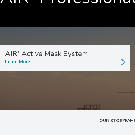
AIR⁺ Active Mask System
Learn More
OUR STORY
FAMI