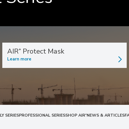
AIR⁺ Protect Mask
Learn more
LY SERIES
PROFESSIONAL SERIES
SHOP AIR⁺
NEWS & ARTICLES
F