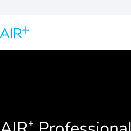
AIR⁺ Professional