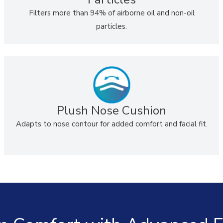
Filters more than 94% of airborne oil and non-oil
particles.
Plush Nose Cushion
Adapts to nose contour for added comfort and facial fit.