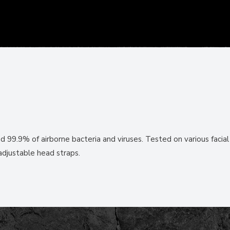
d 99.9% of airborne bacteria and viruses. Tested on various facial
adjustable head straps.