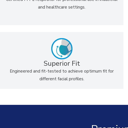
and healthcare settings.
Superior Fit
Engineered and fit-tested to achieve optimum fit for
different facial profiles.