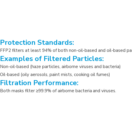
Protection Standards:
FFP2 filters at least 94% of both non-oil-based and oil-based part
Examples of Filtered Particles:
Non-oil-based (haze particles, airborne viruses and bacteria)
Oil-based (oily aerosols, paint mists, cooking oil fumes)
Filtration Performance:
Both masks filter
≥
99.9% of airborne bacteria
and viruses.