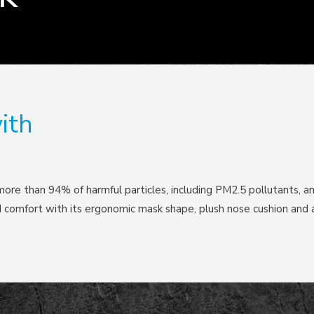
ith
 more than 94% of harmful particles, including PM2.5 pollutants, an
nd comfort with its ergonomic mask shape, plush nose cushion and 