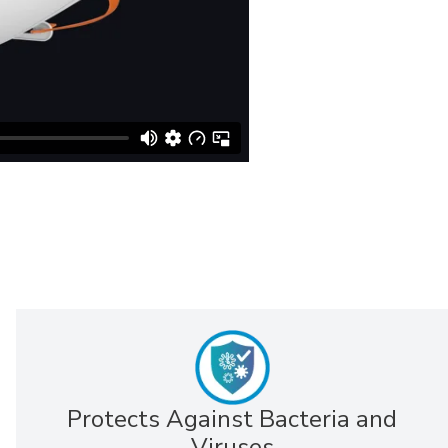
Protects Against Bacteria and
Viruses