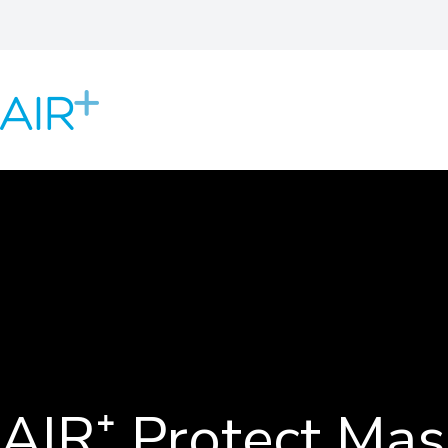
AIR⁺ Protect Mas