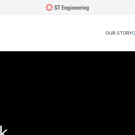
OUR STORY
k