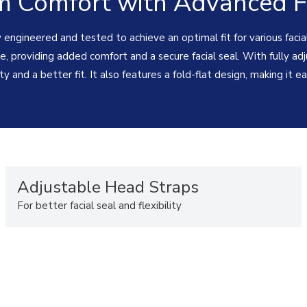
 Comfort with Advanced Fi
y engineered and tested to achieve an optimal fit for various facia
, providing added comfort and a secure facial seal. With fully adj
ity and a better fit. It also features a fold-flat design, making it 
Adjustable Head Straps
For better facial seal and flexibility