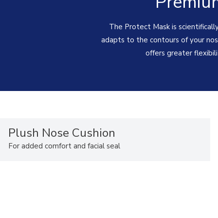
Premium
The Protect Mask is scientificall
adapts to the contours of your nose
offers greater flexibil
Plush Nose Cushion
For added comfort and facial seal