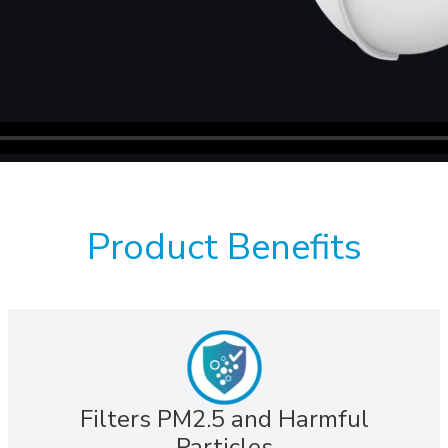
Product Benefits
Filters PM2.5 and Harmful
Particles