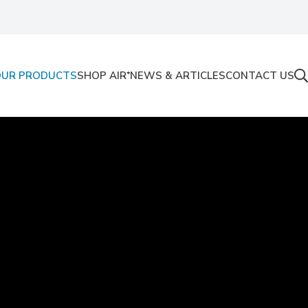
OUR PRODUCTS
SHOP AIR⁺
NEWS & ARTICLES
CONTACT US