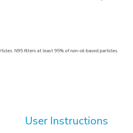
icles. N95 filters at least 95% of non-oil-based particles.
User Instructions