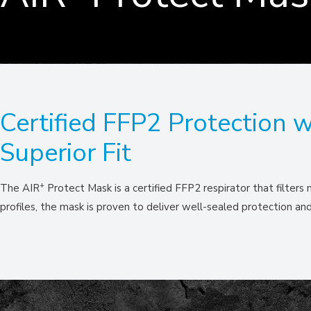
Certified FFP2 Protection w
Superior Fit
+
The AIR
Protect Mask is a certified FFP2 respirator that filters
profiles, the mask is proven to deliver well-sealed protection a