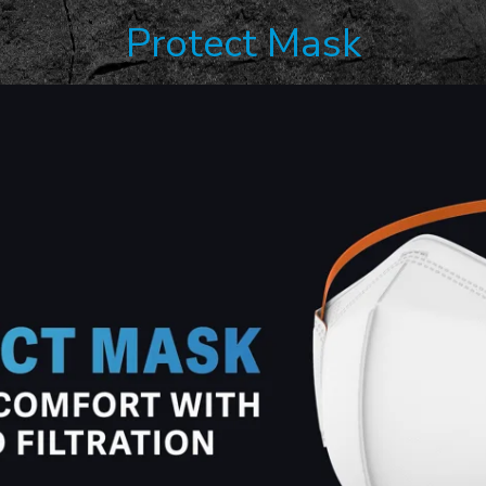
Protect Mask