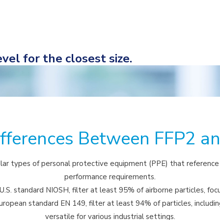
vel for the closest size.
ifferences Between FFP2 a
ar types of personal protective equipment (PPE) that reference d
performance requirements.
.S. standard NIOSH, filter at least 95% of airborne particles, foc
ropean standard EN 149, filter at least 94% of particles, includi
versatile for various industrial settings.