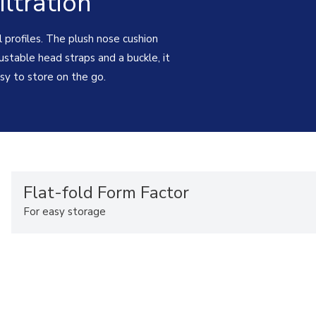
ltration
l profiles. The plush nose cushion
ustable head straps and a buckle, it
easy to store on the go.
Flat-fold Form Factor
For easy storage