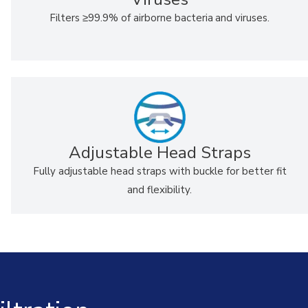
Filters
≥
99.9% of airborne bacteria
and viruses.
Adjustable Head Straps
Fully adjustable head straps with buckle for better fit
and flexibility.