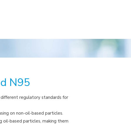
nd N95
ifferent regulatory standards for
using on non-oil-based particles.
ng oil-based particles, making them