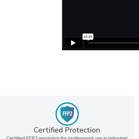
Certified Protection
Certified FFP2 respirator for professional use in industrial