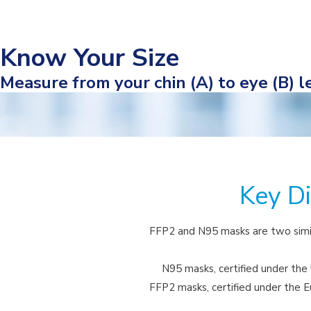
Know Your Size
Measure from your chin (A) to eye (B) le
Key D
FFP2 and N95 masks are two simil
N95 masks, certified under the U
FFP2 masks, certified under the Eu